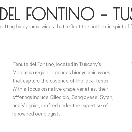
 DEL FONTINO – T
 crafting biodynamic wines that reflect the authentic spirit 
Tenuta del Fontino, located in Tuscany’s
Maremma region, produces biodynamic wines
that capture the essence of the local terroir.
With a focus on native grape varieties, their
offerings include Ciliegiolo, Sangiovese, Syrah,
and Viognier, crafted under the expertise of
renowned oenologists.