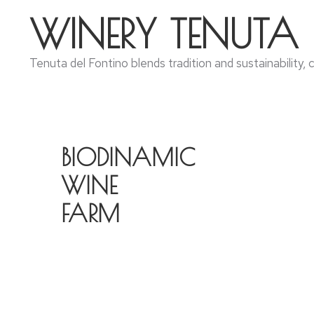
WINERY TENUTA
Tenuta del Fontino blends tradition and sustainability,
BIODINAMIC
WINE
FARM