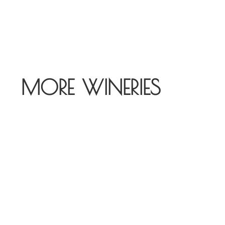
MORE WINERIES