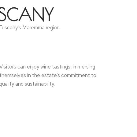
USCANY
of Tuscany's Maremma region.
Visitors can enjoy wine tastings, immersing
themselves in the estate’s commitment to
quality and sustainability.