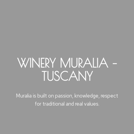
WINERY MURALIA –
TUSCANY
Muralia is built on passion, knowledge, respect
for traditional and real values.