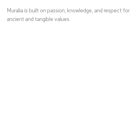
Muralia is built on passion, knowledge, and respect for
ancient and tangible values.