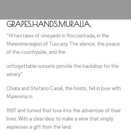
GRAPES.HANDS.MURALIA.
“14 hectares of vineyards in Roccastrada, in the
Maremma region of Tuscany. The silence, the peace
of the countryside, and the
unforgettable sunsets provide the backdrop for this
winery.”
Chiara and Stefano Casali, the hosts, fell in love with
Maremma in
1997 and turned that love into the adventure of their
lives. With a clear idea: to make a wine that simply
expresses a gift from the land.